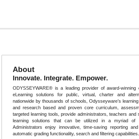
About
Innovate. Integrate. Empower.
ODYSSEYWARE® is a leading provider of award-winning o
eLearning solutions for public, virtual, charter and alte
nationwide by thousands of schools, Odysseyware’s learni
and research based and proven core curriculum, assess
targeted learning tools, provide administrators, teachers and 
learning solutions that can be utilized in a myriad of in
Administrators enjoy innovative, time-saving reporting an
automatic grading functionality, search and filtering capabilities.