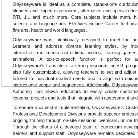
Odysseyware is ideal as a complete, stand-alone curricul
blended and flipped classrooms, alternative and special educa
RTI, 1:1 and much more. Core subjects include math, hi
science and language arts. Electives include Career Technica
fine arts, health and world languages.
Odysseyware was intentionally designed to meet the ne
Learners and address diverse learning styles, by inc
interactive, multimedia instructional videos, learning games, 
animations. A text-to-speech function is perfect for a
Odysseyware’s translate is a strong resource for ELL pro
also fully customizable, allowing teachers to set and adjust
tailored to individual student needs and to align with uniq
instructional scope and sequences. Additionally, Odysseywar
Authoring Tool allows educators to easily create customiz
lessons, projects and tests that integrate with assessment and
To ensure successful implementation, Odysseyware’s Cus
Professional Development Divisions provide superior profess
ongoing training through on-site sessions, webinars, online tr
Through the efforts of a devoted team of curriculum develop
trainers and support staff, Odysseyware remains dedicated t