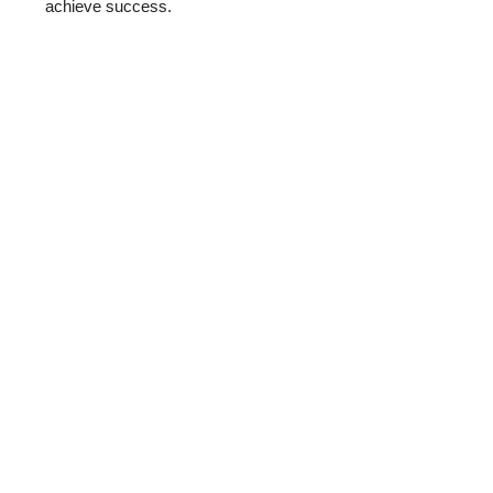
achieve success.